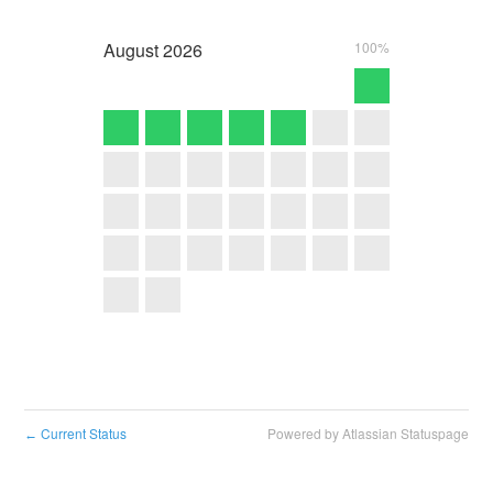
August
2026
100%
Current Status
Powered by Atlassian Statuspage
←