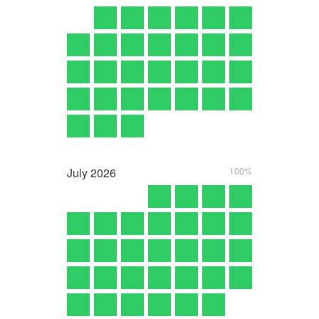
July
2026
100%