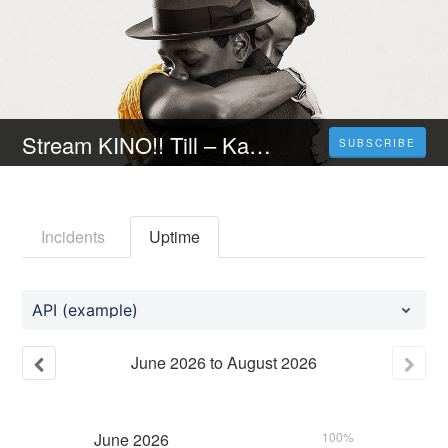
Stream KINO!! Till – Kampf um die Wahrheit [ 2023 ] Ganzer Film auf Deutsch HD Kostenlos
SUBSCRIBE
Incidents
Uptime
API (example)
June
2026
to
August
2026
June
2026
100%